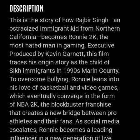
DESCRIPTION
This is the story of how Rajbir Singh—an
ostracized immigrant kid from Northern
California—becomes Ronnie 2K, the
most hated man in gaming. Executive
Produced by Kevin Garnett, this film
traces his origin story as the child of
Sikh immigrants in 1990s Marin County.
To overcome bullying, Ronnie leans into
his love of basketball and video games,
which eventually converge in the form
of NBA 2K, the blockbuster franchise
that creates a new bridge between pro
athletes and their fans. As social media
escalates, Ronnie becomes a leading
influencer in a new generation of live