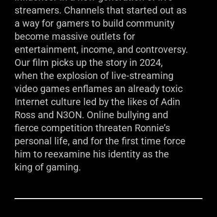
streamers. Channels that started out as
a way for gamers to build community
become massive outlets for
entertainment, income, and controversy.
Our film picks up the story in 2024,
when the explosion of live-streaming
video games enflames an already toxic
Internet culture led by the likes of Adin
Ross and N3ON. Online bullying and
fierce competition threaten Ronnie’s
personal life, and for the first time force
him to reexamine his identity as the
king of gaming.