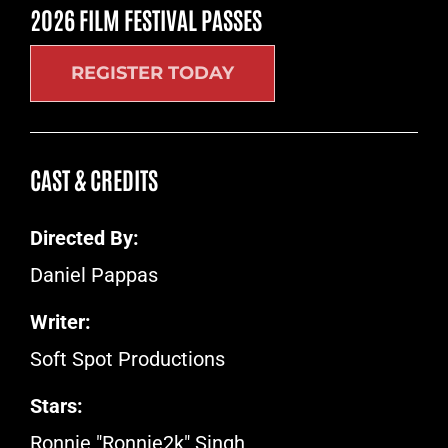
2026 FILM FESTIVAL PASSES
REGISTER TODAY
CAST & CREDITS
Directed By:
Daniel Pappas
Writer:
Soft Spot Productions
Stars:
Ronnie "Ronnie2k" Singh