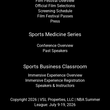
Film Festival Overview
Official Film Selections
Screening Schedule
Film Festival Passes
Press
Sports Medicine Series
Conference Overview
Past Speakers
Sports Business Classroom
Immersive Experience Overview
Immersive Experience Registration
Speakers & Instructors
Copyright 2026 | VSL Properties, LLC | NBA Summer
League: July 9-19, 2026