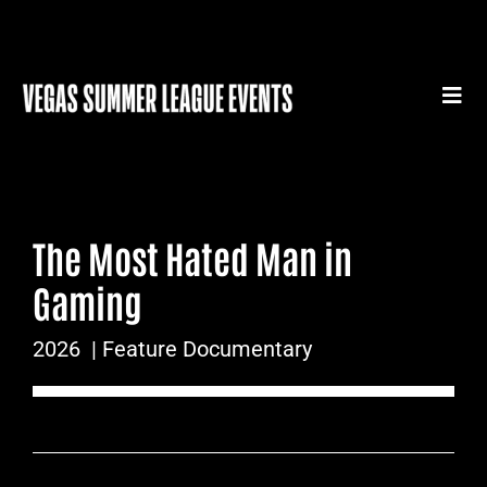
Skip
to
content
Togg
Navi
HOME
SUMMER LEAGUE GEAR
The Most Hated Man in
SUMMER LEAGUE AUTHENTICS
Gaming
SPORTS MEDICINE SERIES
2026
| Feature Documentary
SUMMER LEAGUE FILM FESTIVAL
CONTACT