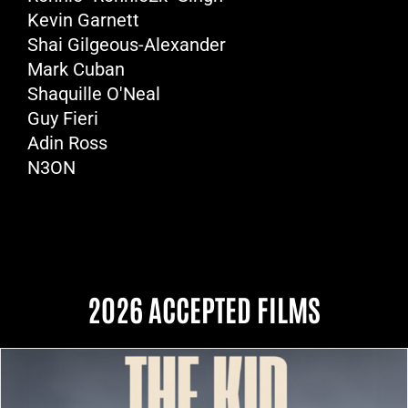
Kevin Garnett
Shai Gilgeous-Alexander
Mark Cuban
Shaquille O'Neal
Guy Fieri
Adin Ross
N3ON
2026 ACCEPTED FILMS