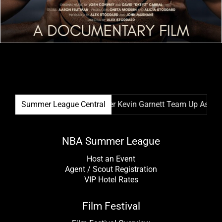
stival & NBA Hall Of Famer Kevin Garnett Team Up As Festival
Summer League Central
NBA Summer League
Host an Event
Agent / Scout Registration
VIP Hotel Rates
Film Festival