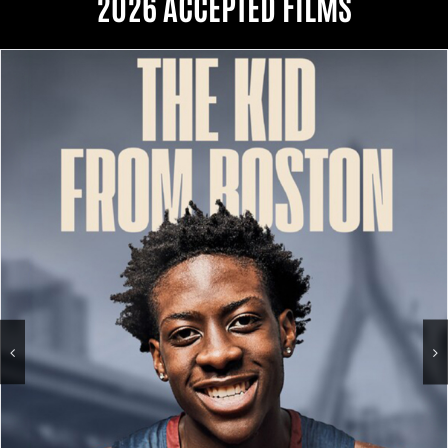
2026 ACCEPTED FILMS