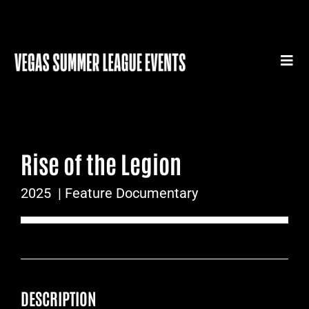
Skip
to
content
Togg
Navi
HOME
SUMMER LEAGUE GEAR
Rise of the Legion
SUMMER LEAGUE AUTHENTICS
2025
| Feature Documentary
SPORTS MEDICINE SERIES
SUMMER LEAGUE FILM FESTIVAL
CONTACT
DESCRIPTION