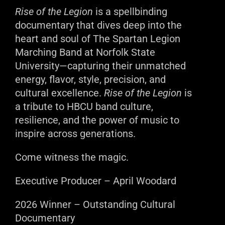
Rise of the Legion
is a spellbinding
documentary that dives deep into the
heart and soul of The Spartan Legion
Marching Band at Norfolk State
University—capturing their unmatched
energy, flavor, style, precision, and
cultural excellence.
Rise of the Legion
is
a tribute to HBCU band culture,
resilience, and the power of music to
inspire across generations.
Come witness the magic.
Executive Producer – April Woodard
2026 Winner – Outstanding Cultural
Documentary