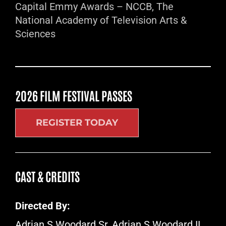
Capital Emmy Awards – NCCB, The
National Academy of Television Arts &
Sciences
2026 FILM FESTIVAL PASSES
REGISTER TODAY
CAST & CREDITS
Directed By:
Adrian S Woodard Sr, Adrian S Woodard II