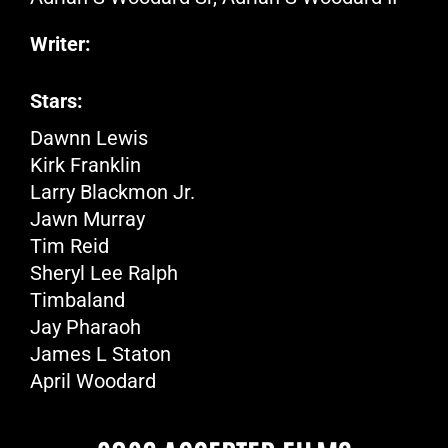
Writer:
Stars:
Dawnn Lewis
Kirk Franklin
Larry Blackmon Jr.
Jawn Murray
Tim Reid
Sheryl Lee Ralph
Timbaland
Jay Pharaoh
James L Staton
April Woodard