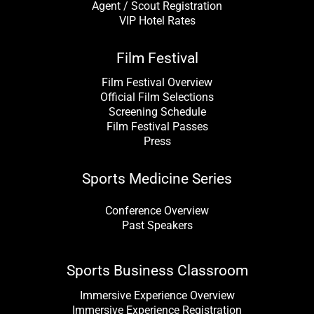
Agent / Scout Registration
VIP Hotel Rates
Film Festival
Film Festival Overview
Official Film Selections
Screening Schedule
Film Festival Passes
Press
Sports Medicine Series
Conference Overview
Past Speakers
Sports Business Classroom
Immersive Experience Overview
Immersive Experience Registration