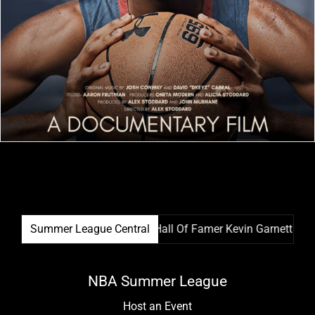
ague Film Festival & NBA Hall Of Famer Kevin Garnett Team Up
Summer League Central
NBA Summer League
Host an Event