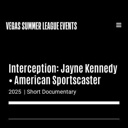
Skip
to
content
Togg
Navi
HOME
SUMMER LEAGUE GEAR
Interception: Jayne Kennedy
SUMMER LEAGUE AUTHENTICS
• American Sportscaster
SPORTS MEDICINE SERIES
2025
| Short Documentary
SUMMER LEAGUE FILM FESTIVAL
CONTACT