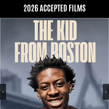
2026 ACCEPTED FILMS