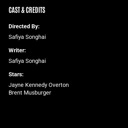
CAST & CREDITS
Directed By:
Safiya Songhai
Writer:
Safiya Songhai
Stars:
Jayne Kennedy Overton
Brent Musburger