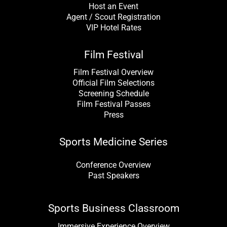
Host an Event
Agent / Scout Registration
VIP Hotel Rates
Film Festival
Film Festival Overview
Official Film Selections
Screening Schedule
Film Festival Passes
Press
Sports Medicine Series
Conference Overview
Past Speakers
Sports Business Classroom
Immersive Experience Overview