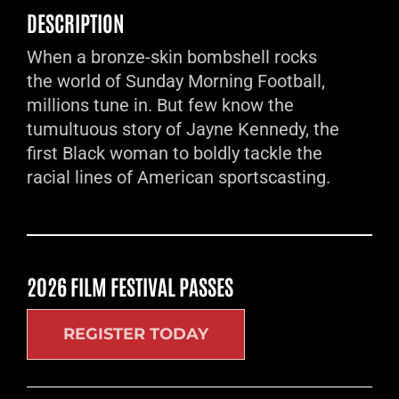
DESCRIPTION
When a bronze-skin bombshell rocks
the world of Sunday Morning Football,
millions tune in. But few know the
tumultuous story of Jayne Kennedy, the
first Black woman to boldly tackle the
racial lines of American sportscasting.
2026 FILM FESTIVAL PASSES
REGISTER TODAY