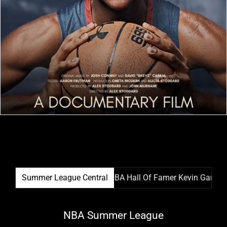
r League Film Festival & NBA Hall Of Famer Kevin Garnett Tea
Summer League Central
NBA Summer League