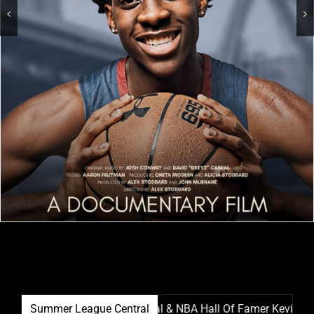
Summer League Film Festival & NBA Hall Of Famer Kevin Garnett
Summer League Central