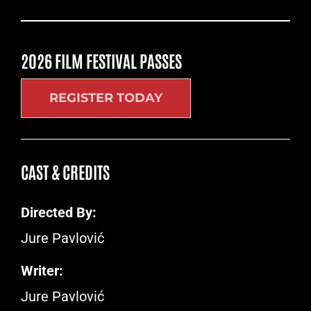
2026 FILM FESTIVAL PASSES
REGISTER TODAY
CAST & CREDITS
Directed By:
Jure Pavlović
Writer:
Jure Pavlović