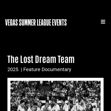
Skip
to
content
Togg
Navi
HOME
SUMMER LEAGUE GEAR
The Lost Dream Team
SUMMER LEAGUE AUTHENTICS
2025
| Feature Documentary
SPORTS MEDICINE SERIES
SUMMER LEAGUE FILM FESTIVAL
CONTACT