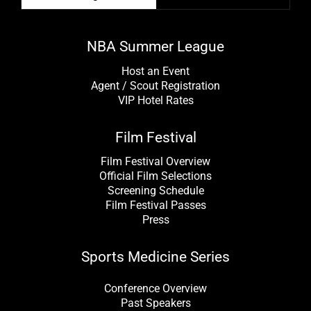
NBA Summer League
Host an Event
Agent / Scout Registration
VIP Hotel Rates
Film Festival
Film Festival Overview
Official Film Selections
Screening Schedule
Film Festival Passes
Press
Sports Medicine Series
Conference Overview
Past Speakers