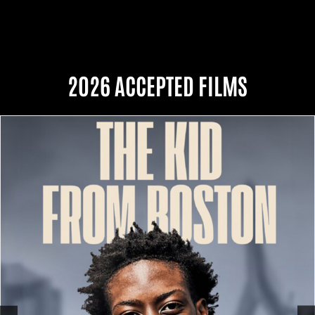
2026 ACCEPTED FILMS