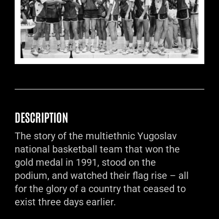
DESCRIPTION
The story of the multiethnic Yugoslav
national basketball team that won the
gold medal in 1991, stood on the
podium, and watched their flag rise – all
for the glory of a country that ceased to
exist three days earlier.