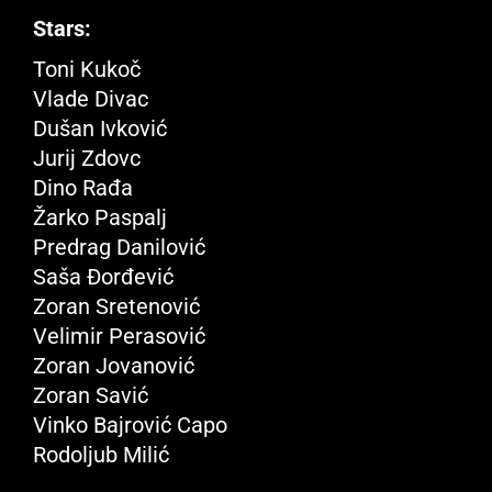
Stars:
Toni Kukoč
Vlade Divac
Dušan Ivković
Jurij Zdovc
Dino Rađa
Žarko Paspalj
Predrag Danilović
Saša Đorđević
Zoran Sretenović
Velimir Perasović
Zoran Jovanović
Zoran Savić
Vinko Bajrović Capo
Rodoljub Milić