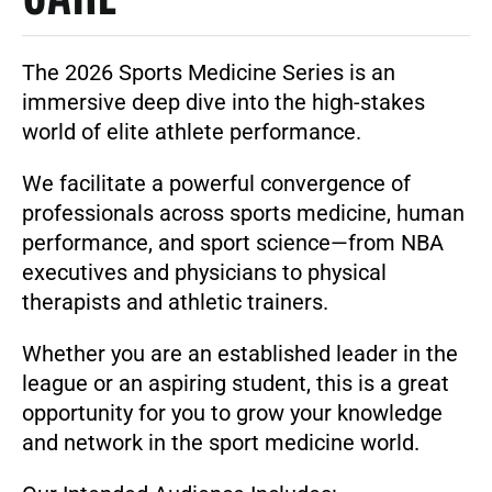
The
2026 Sports Medicine Series
is an
immersive deep dive into the high-stakes
world of elite athlete performance.
We facilitate a powerful convergence of
professionals across sports medicine, human
performance, and sport science—from NBA
executives and physicians to physical
therapists and athletic trainers.
Whether you are an established leader in the
league or an aspiring student, this is a great
opportunity for you to grow your knowledge
and network in the sport medicine world.