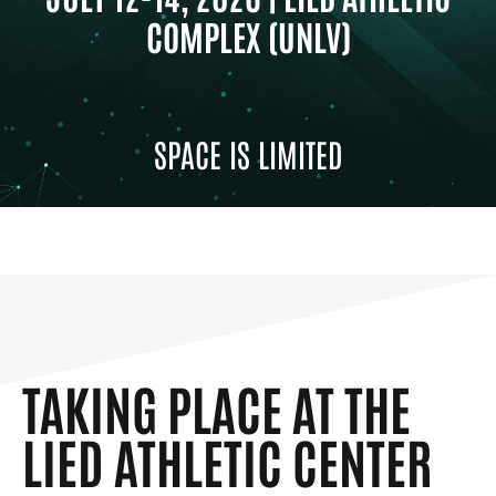
COMPLEX (UNLV)
SPACE IS LIMITED
TAKING PLACE AT THE
LIED ATHLETIC CENTER