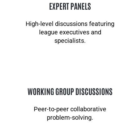
EXPERT PANELS
High-level discussions featuring
league executives and
specialists.
WORKING GROUP DISCUSSIONS
Peer-to-peer collaborative
problem-solving.