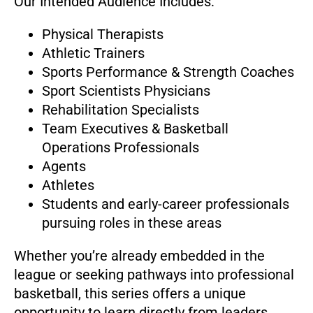
Our Intended Audience Includes:
Physical Therapists
Athletic Trainers
Sports Performance & Strength Coaches
Sport Scientists Physicians
Rehabilitation Specialists
Team Executives & Basketball
Operations Professionals
Agents
Athletes
Students and early-career professionals
pursuing roles in these areas
Whether you’re already embedded in the
league or seeking pathways into professional
basketball, this series offers a unique
opportunity to learn directly from leaders