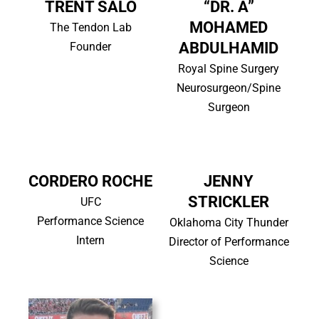
TRENT SALO
“DR. A”
MOHAMED
The Tendon Lab
ABDULHAMID
Founder
Royal Spine Surgery
Neurosurgeon/Spine
Surgeon
CORDERO ROCHE
JENNY
STRICKLER
UFC
Performance Science
Oklahoma City Thunder
Intern
Director of Performance
Science