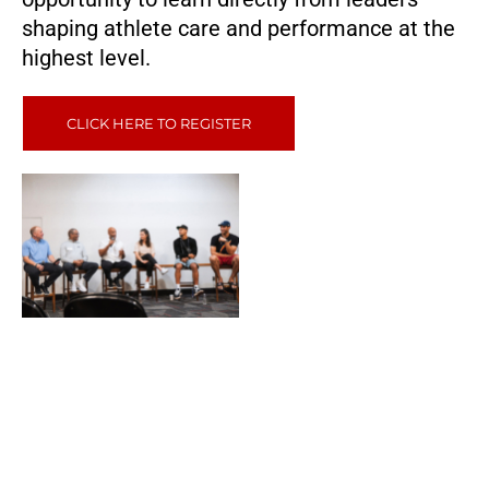
shaping athlete care and performance at the
highest level.
CLICK HERE TO REGISTER