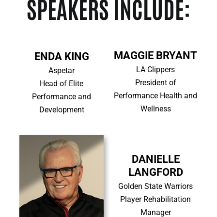
SPEAKERS INCLUDE:
MAGGIE BRYANT
ENDA KING
LA Clippers
Aspetar
President of
Head of Elite
Performance Health and
Performance and
Wellness
Development
DANIELLE
LANGFORD
Golden State Warriors
Player Rehabilitation
Manager