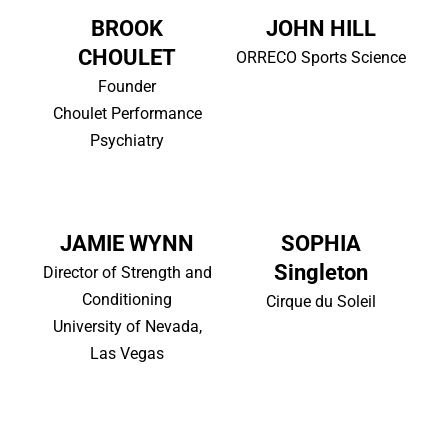
BROOK
JOHN HILL
CHOULET
ORRECO Sports Science
Founder
Choulet Performance
Psychiatry
JAMIE WYNN
SOPHIA
Singleton
Director of Strength and
Conditioning
Cirque du Soleil
University of Nevada,
Las Vegas