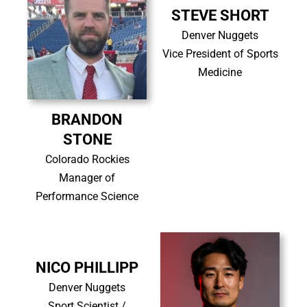
STEVE SHORT
Denver Nuggets
Vice President of Sports
Medicine
BRANDON
STONE
Colorado Rockies
Manager of
Performance Science
NICO PHILLIPP
Denver Nuggets
Sport Scientist /