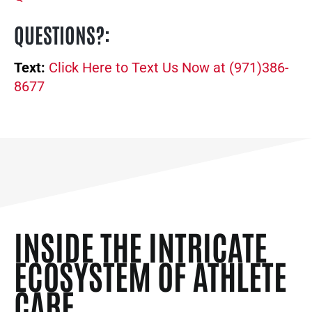
QUESTIONS?
:
Text:
Click Here to Text Us Now at (971)386-
8677
INSIDE THE INTRICATE
ECOSYSTEM OF ATHLETE
CARE