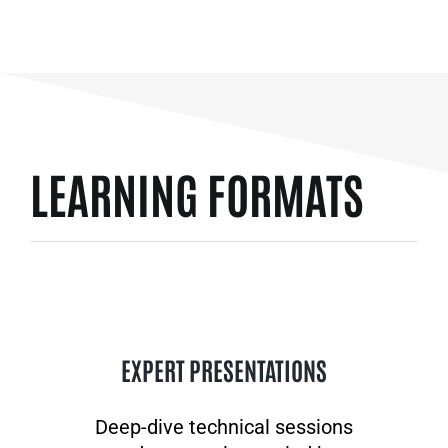
LEARNING FORMATS
EXPERT PRESENTATIONS
Deep-dive technical sessions