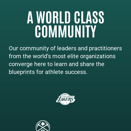
A WORLD CLASS
COMMUNITY
Our community of leaders and practitioners
from the world’s most elite organizations
converge here to learn and share the
blueprints for athlete success.