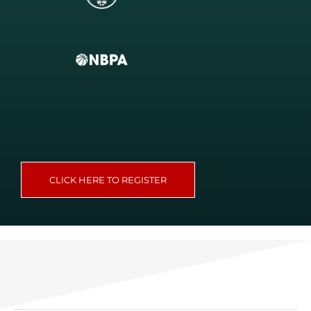
CLICK HERE TO REGISTER