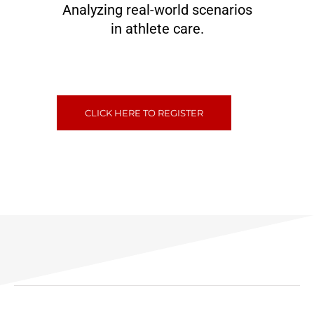
Analyzing real-world scenarios
in athlete care.
CLICK HERE TO REGISTER