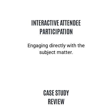
INTERACTIVE ATTENDEE
PARTICIPATION
Engaging directly with the
subject matter.
CASE STUDY
REVIEW