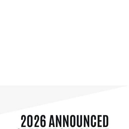
2026 ANNOUNCED