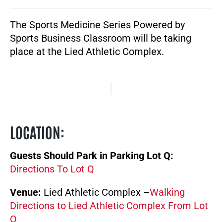
The Sports Medicine Series Powered by
Sports Business Classroom will be taking
place at the Lied Athletic Complex.
LOCATION
:
Guests Should Park in Parking Lot Q:
Directions To Lot Q
Venue:
Lied Athletic Complex –
Walking
Directions to Lied Athletic Complex From Lot
Q