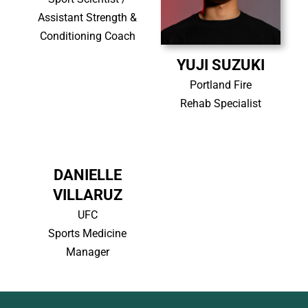
Assistant Strength &
Conditioning Coach
YUJI SUZUKI
Portland Fire
Rehab Specialist
DANIELLE
VILLARUZ
UFC
Sports Medicine
Manager