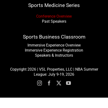
Sports Medicine Series
Conference Overview
Past Speakers
Sports Business Classroom
Immersive Experience Overview
Immersive Experience Registration
Speakers & Instructors
Copyright 2026 | VSL Properties, LLC | NBA Summer
League: July 9-19, 2026