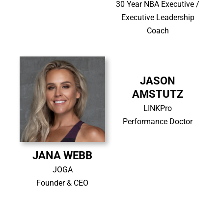
30 Year NBA Executive /
Executive Leadership
Coach
JASON
AMSTUTZ
LINKPro
Performance Doctor
JANA WEBB
JOGA
Founder & CEO