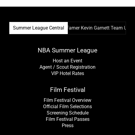
ival & NBA Hall Of Famer Kevin Garnett Team Up As Festival R
Summer League Central
NBA Summer League
Host an Event
Agent / Scout Registration
VIP Hotel Rates
Film Festival
Film Festival Overview
Official Film Selections
Screening Schedule
Film Festival Passes
Press