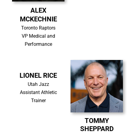
ALEX
MCKECHNIE
Toronto Raptors
VP Medical and
Performance
LIONEL RICE
Utah Jazz
Assistant Athletic
Trainer
TOMMY
SHEPPARD