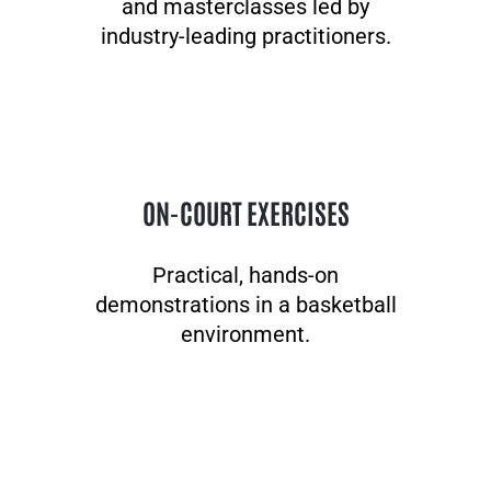
and masterclasses led by
industry-leading practitioners.
ON-COURT EXERCISES
Practical, hands-on
demonstrations in a basketball
environment.