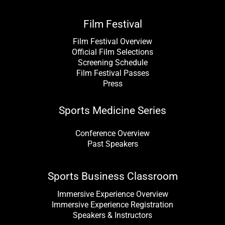
Film Festival
Film Festival Overview
Official Film Selections
Screening Schedule
Film Festival Passes
Press
Sports Medicine Series
Conference Overview
Past Speakers
Sports Business Classroom
Immersive Experience Overview
Immersive Experience Registration
Speakers & Instructors