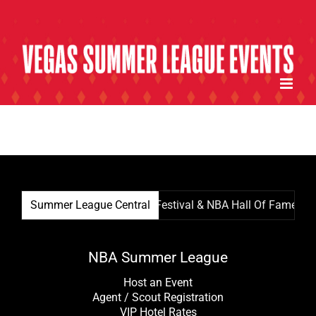
Skip
to
content
Summer League Central
Summer League Film Festival & NBA Hall Of Famer Kevi
NBA Summer League
Host an Event
Agent / Scout Registration
VIP Hotel Rates