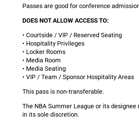
Passes are good for conference admissi
DOES NOT ALLOW ACCESS TO:
• Courtside / VIP / Reserved Seating
• Hospitality Privileges
• Locker Rooms
• Media Room
• Media Seating
• VIP / Team / Sponsor Hospitality Areas
This pass is non-transferable.
The NBA Summer League or its designee ma
in its sole discretion.