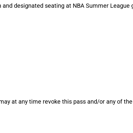
on and designated seating at NBA Summer League
y at any time revoke this pass and/or any of the 