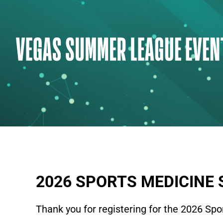
Skip
to
content
2026 SPORTS MEDICINE 
Thank you for registering for the 2026 Spo