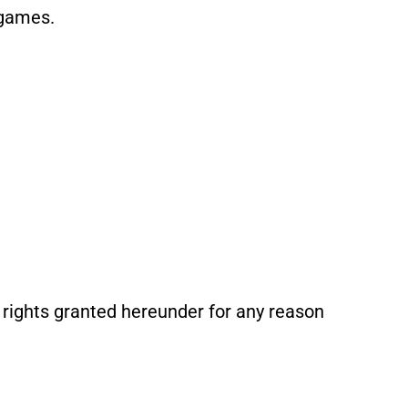
 games.
rights granted hereunder for any reason