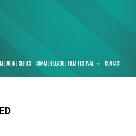
MEDICINE SERIES
SUMMER LEAGUE FILM FESTIVAL
CONTACT
VED