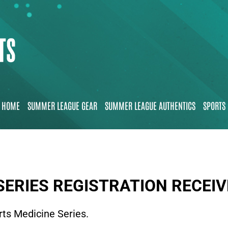
HOME
SUMMER LEAGUE GEAR
SUMMER LEAGUE AUTHENTICS
SPORTS 
SERIES REGISTRATION RECEI
rts Medicine Series.