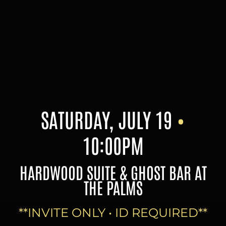
Skip
to
content
SATURDAY, JULY 19
•
10:00PM
HARDWOOD SUITE & GHOST BAR AT
THE PALMS
**INVITE ONLY • ID REQUIRED**