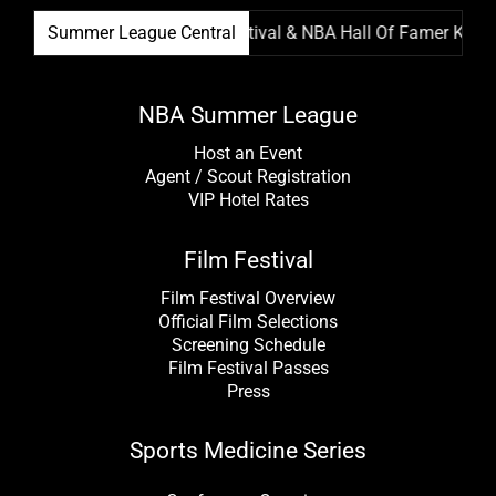
Summer League Film Festival & NBA Hall Of Famer Kevin Ga
Summer League Central
NBA Summer League
Host an Event
Agent / Scout Registration
VIP Hotel Rates
Film Festival
Film Festival Overview
Official Film Selections
Screening Schedule
Film Festival Passes
Press
Sports Medicine Series