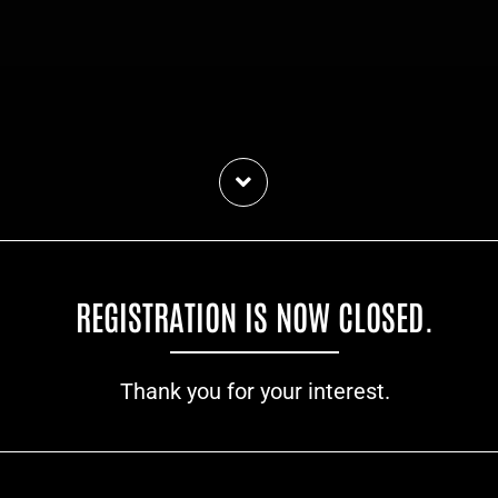
REGISTRATION IS NOW CLOSED.
Thank you for your interest.