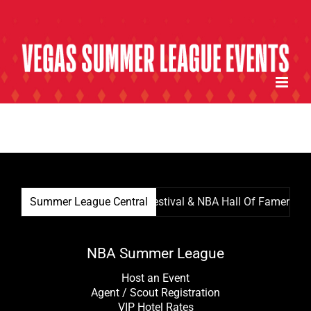
Skip
to
content
Summer League Central
Summer League Film Festival & NBA Hall Of Famer Kevin
NBA Summer League
Host an Event
Agent / Scout Registration
VIP Hotel Rates