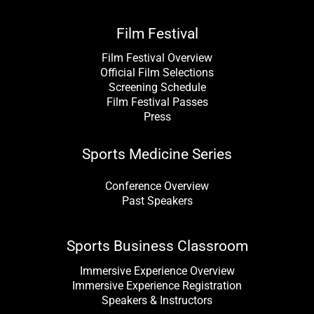
Film Festival
Film Festival Overview
Official Film Selections
Screening Schedule
Film Festival Passes
Press
Sports Medicine Series
Conference Overview
Past Speakers
Sports Business Classroom
Immersive Experience Overview
Immersive Experience Registration
Speakers & Instructors